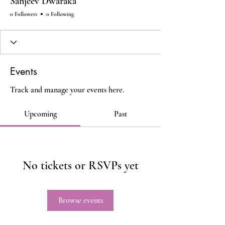
Sanjeev Dwaraka
0 Followers
0 Following
Events
Track and manage your events here.
Upcoming
Past
No tickets or RSVPs yet
Browse events