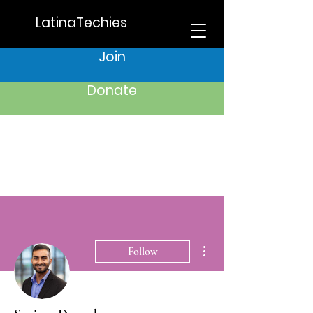
LatinaTechies
Join
Donate
More actions
Follow