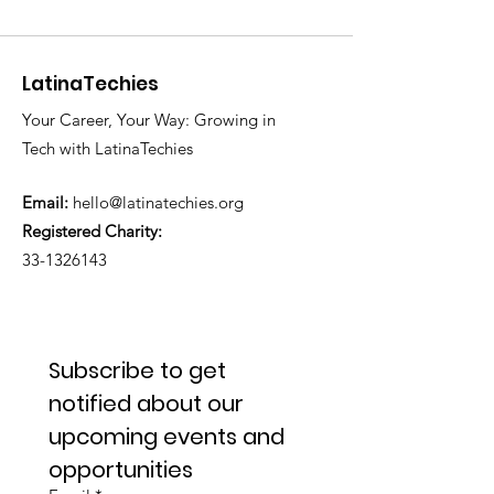
LatinaTechies
Your Career, Your Way: Growing in
Tech with LatinaTechies
Email:
hello@latinatechies.org
Registered Charity:
33-1326143
Subscribe to get 
notified about our 
upcoming events and 
opportunities