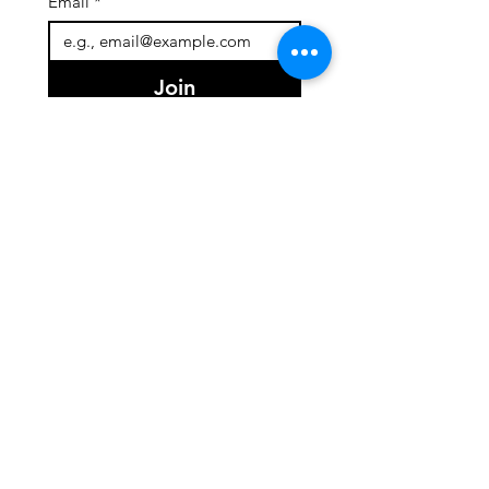
Email
*
Join
I want to subscribe to your 
mailing list.
Quick Links
About
Team
Programs
Events
Support Us