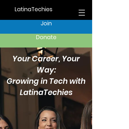
LatinaTechies
Join
Donate
Your Career, Your
Way:
Growing in Tech with
LatinaTechies