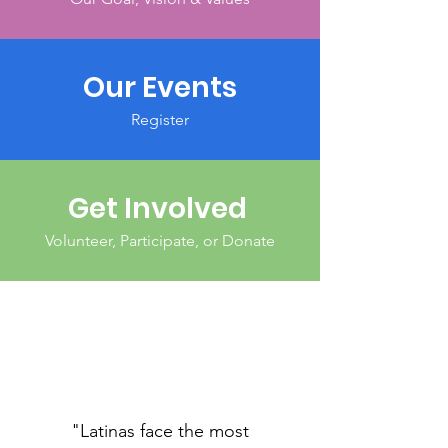
Our Events
Register
Get Involved
Volunteer, Participate, or Donate
"Latinas face the most