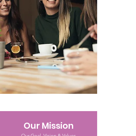
Our Mission
Our Goal, Vision & Values