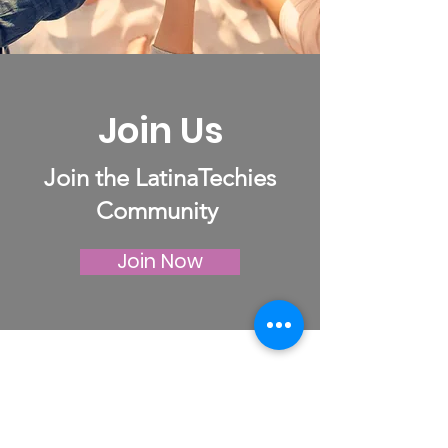
Join Us
Join the LatinaTechies
Community
Join Now
LatinaTechies
Your Career, Your Way: Growing in
Tech with LatinaTechies