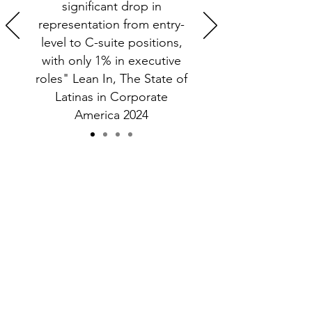
significant drop in
representation from entry-
level to C-suite positions,
with only 1% in executive
roles" Lean In, The State of
Latinas in Corporate
America 2024