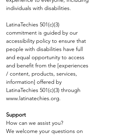
experience to everyone, including
individuals with disabilities.
LatinaTechies 501(c)(3)
commitment is guided by our
accessibility policy to ensure that
people with disabilities have full
and equal opportunity to access
and benefit from the [experiences
/ content, products, services,
information] offered by
LatinaTechies 501(c)(3) through
www.latinatechies.org
.
Support
How can we assist you?
We welcome your questions on