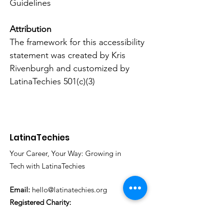
Guidelines
Attribution
The framework for this accessibility
statement was created by
Kris
Rivenburgh
and customized by
LatinaTechies 501(c)(3)
LatinaTechies
Your Career, Your Way: Growing in
Tech with LatinaTechies
Email:
hello@latinatechies.org
Registered Charity:
33-1326143