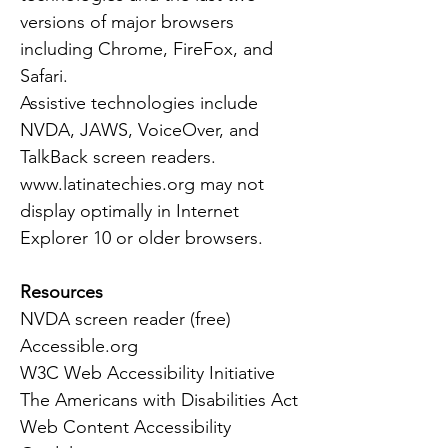
versions of major browsers
including Chrome, FireFox, and
Safari.
Assistive technologies include
NVDA, JAWS, VoiceOver, and
TalkBack screen readers.
www.latinatechies.org
may not
display optimally in Internet
Explorer 10 or older browsers.
Resources
NVDA screen reader (free)
Accessible.org
W3C Web Accessibility Initiative
The Americans with Disabilities Act
Web Content Accessibility