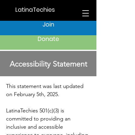
LatinaTechies
Join
Donate
Accessibility Statement
This statement was last updated
on February 5th, 2025.
LatinaTechies 501(c)(3) is
committed to providing an
inclusive and accessible