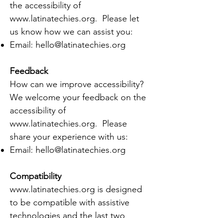
the accessibility of
www.latinatechies.org
. Please let
us know how we can assist you:
Email:
hello@latinatechies.org
Feedback
How can we improve accessibility?
We welcome your feedback on the
accessibility of
www.latinatechies.org
. Please
share your experience with us:
Email:
hello@latinatechies.org
Compatibility
www.latinatechies.org
is designed
to be compatible with assistive
technologies and the last two