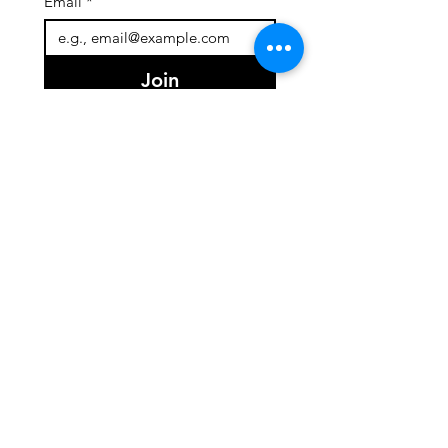
Email
*
Join
I want to subscribe to your 
mailing list.
Quick Links
About
Team
Programs
Events
Support Us