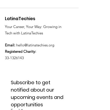
LatinaTechies
Your Career, Your Way: Growing in
Tech with LatinaTechies
Email:
hello@latinatechies.org
Registered Charity:
33-1326143
Subscribe to get 
notified about our 
upcoming events and 
opportunities