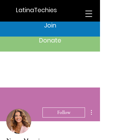
LatinaTechies
Join
Donate
More actions
Follow