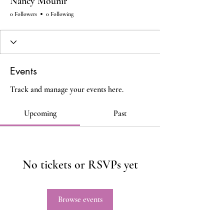
Nancy Mounir
0 Followers
0 Following
Events
Track and manage your events here.
Upcoming
Past
No tickets or RSVPs yet
Browse events