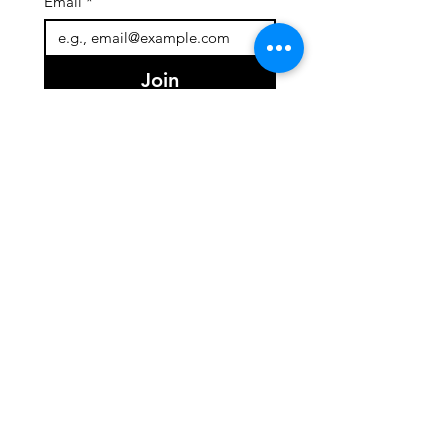
Email
*
Join
I want to subscribe to your 
mailing list.
Quick Links
About
Team
Programs
Events
Support Us