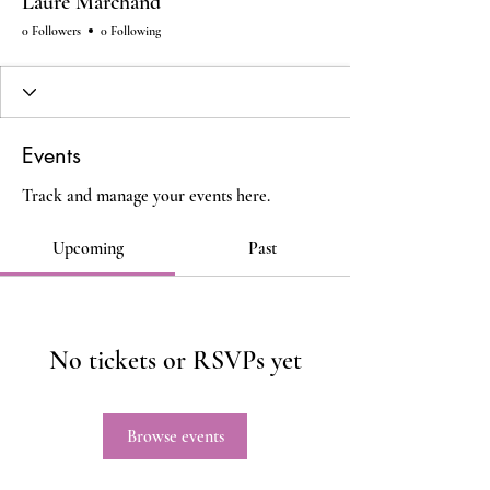
Laure Marchand
0 Followers
0 Following
Events
Track and manage your events here.
Upcoming
Past
No tickets or RSVPs yet
Browse events