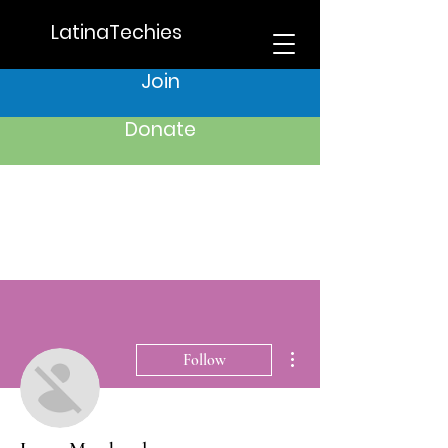
LatinaTechies
Join
Donate
More actions
Follow