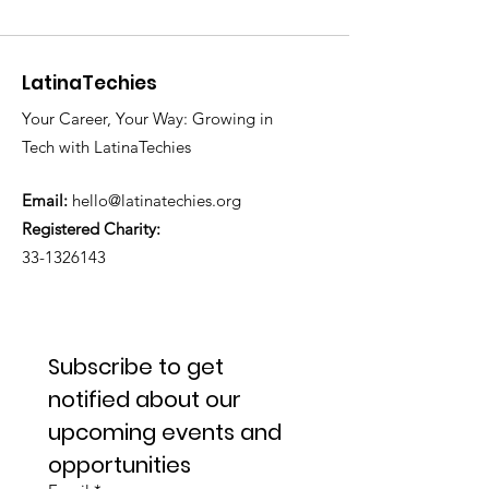
LatinaTechies
Your Career, Your Way: Growing in
Tech with LatinaTechies
Email:
hello@latinatechies.org
Registered Charity:
33-1326143
Subscribe to get 
notified about our 
upcoming events and 
opportunities