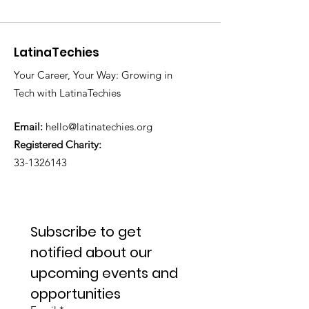
LatinaTechies
Your Career, Your Way: Growing in
Tech with LatinaTechies
Email:
hello@latinatechies.org
Registered Charity:
33-1326143
Subscribe to get 
notified about our 
upcoming events and 
opportunities