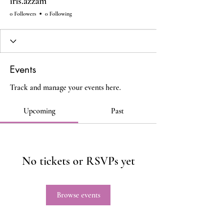
iris.azzam
0 Followers
0 Following
Events
Track and manage your events here.
Upcoming
Past
No tickets or RSVPs yet
Browse events