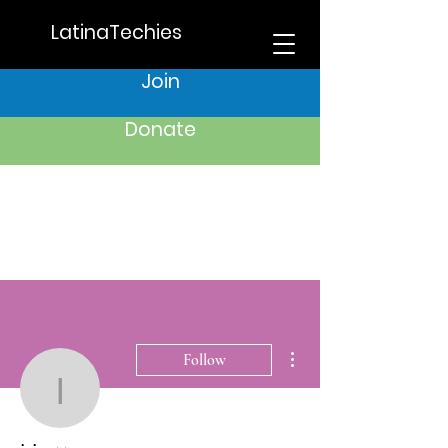
LatinaTechies
Join
Donate
More actions
Follow
iris.azzam