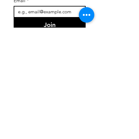
Email
*
Join
I want to subscribe to your 
mailing list.
Quick Links
About
Team
Programs
Events
Support Us